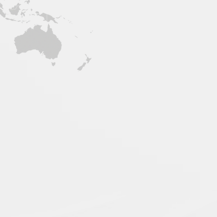
Support Center
or, Plaza De
 University, #1
les, 2009
nes