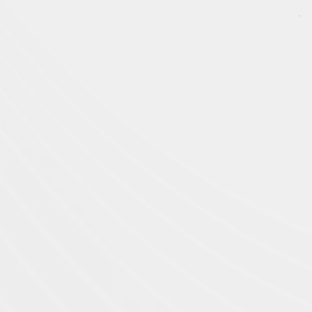
US Company
(Hestia Robo
tics Inc)
701 N Golden Key St
Gilbert, AZ 85233
USA
R&D Office
Robotic R&D Office in Fu
Institute:
209, Building 21, Creative