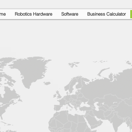
me
Robotics Hardware
Software
Business Calculator
Support Offices