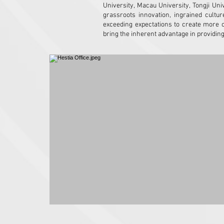
University, Macau University, Tongji U
grassroots innovation, ingrained cultur
exceeding expectations to create more 
bring the inherent advantage in providin