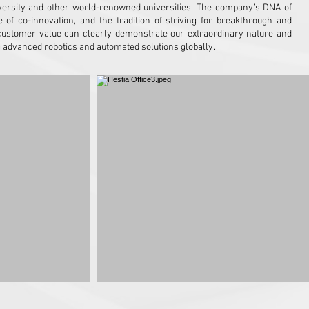
niversity and other world-renowned universities. The company’s DNA of
e of co-innovation, and the tradition of striving for breakthrough and
customer value can clearly demonstrate our extraordinary nature and
g advanced robotics and automated solutions globally.