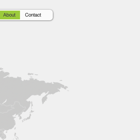
About
Contact