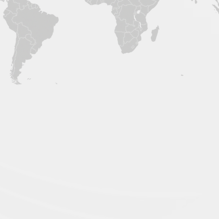
International 
EU Distribution
​(SAS Hal
matix)
49 RUE DE PONTHIEU
Avenue, Ground Flo
75008 PARIS
Corazon Holy Angel
​France
Holy Angel St, Ange
Pampanga, Philippi
Assembling Factory
dan Research
3rd Floor, Building 1, Block 7,
Dongni Industrial Park, Liji Road,
 Valley, #
Wuxing District, Huzhou City,