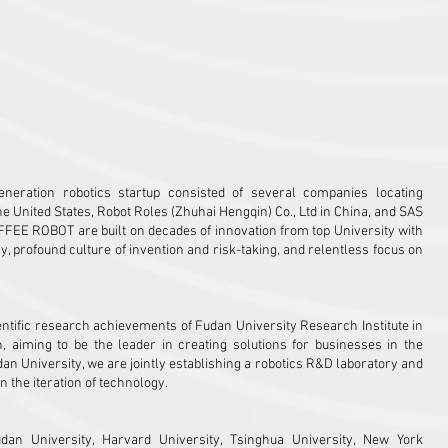
 Hengqin
Zhejiang Province
neration robotics startup consisted of several companies locating
he United States, Robot Roles (Zhuhai Hengqin) Co., Ltd in China, and SAS
FFEE ROBOT are built on decades of innovation from top University with
rofound culture of invention and risk-taking, and relentless focus on
ntific research achievements of Fudan University Research Institute in
n, aiming to be the leader in creating solutions for businesses in the
dan University, we are jointly establishing a robotics R&D laboratory and
n the iteration of technology.
n University, Harvard University, Tsinghua University, New York