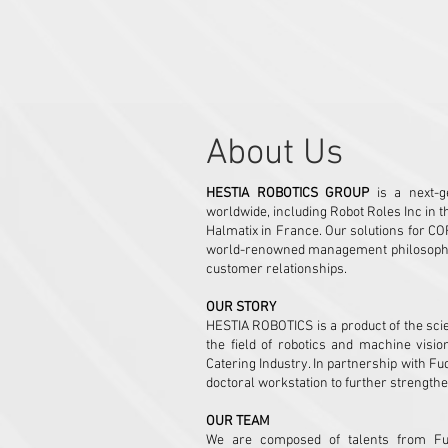
1889 Huandao East Road,
,Zhuhai City, 519031
​About Us
HESTIA ROBOTICS GROUP
is a next-ge
worldwide, including Robot Roles Inc in t
Halmatix in France. Our solutions for CO
world-renowned management philosophy, p
customer relationships.
OUR STORY
HESTIA ROBOTICS is a product of the scie
the field of robotics and machine visio
Catering Industry. In partnership with Fu
doctoral workstation to further strengthe
OUR TEAM
We are composed of talents from Fuda