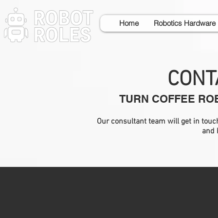
Home
Robotics Hardware
CONT
TURN COFFEE ROB
Our consultant team will get in tou
and 