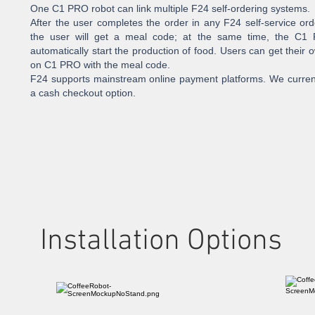
One C1 PRO robot can link multiple F24 self-ordering systems.
After the user completes the order in any F24 self-service or
the user will get a meal code; at the same time, the C1 
automatically start the production of food. Users can get their
on C1 PRO with the meal code.
F24 supports mainstream online payment platforms. We current
a cash checkout option.
Installation Options