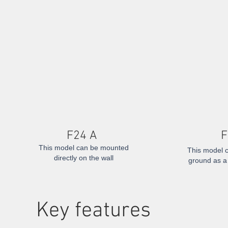
F24 A
F
This model can be mounted
This model c
directly on the wall
ground as a 
​Key features