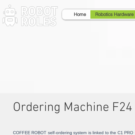
Home
Robotics Hardware
Ordering Machine F24
COFFEE ROBOT self-ordering system is linked to the C1 PRO r