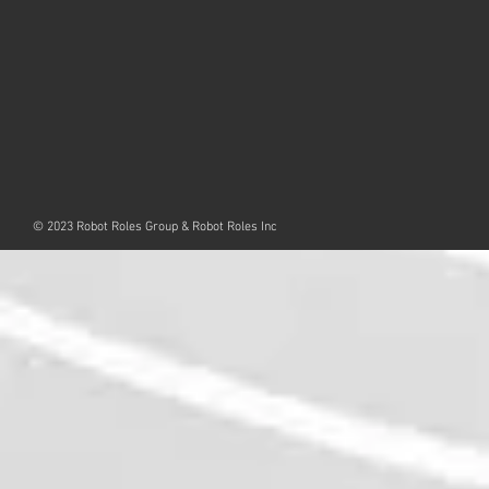
© 2023 Robot Roles Group & Robot Roles Inc