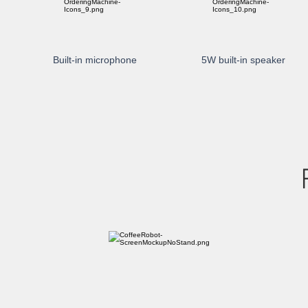
Built-in microphone
5W built-in speaker