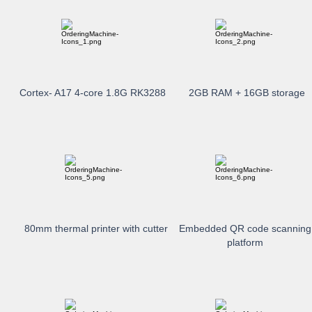
Cortex- A17 4-core 1.8G RK3288
2GB RAM + 16GB storage
80mm thermal printer with cutter
Embedded QR code scanning
platform