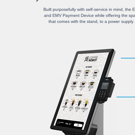
Built purposefully with self-service in mind, the 
and EMV Payment Device while offering the spa
that comes with the stand, to a power supply 