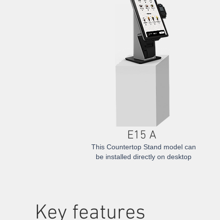
E15 A
This Countertop Stand model can
be installed directly on desktop
​Key features