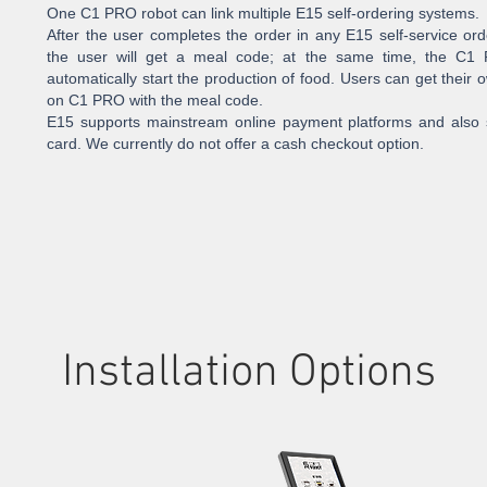
One C1 PRO robot can link multiple E15 self-ordering systems.
After the user completes the order in any E15 self-service or
the user will get a meal code; at the same time, the C1 
automatically start the production of food. Users can get their
on C1 PRO with the meal code.
E15 supports mainstream online payment platforms and also s
card. We currently do not offer a cash checkout option.
Installation Options