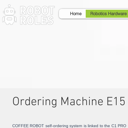
Home
Robotics Hardware
Ordering Machine E15
COFFEE ROBOT self-ordering system is linked to the C1 PRO r