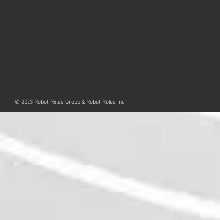
© 2023 Robot Roles Group & Robot Roles Inc